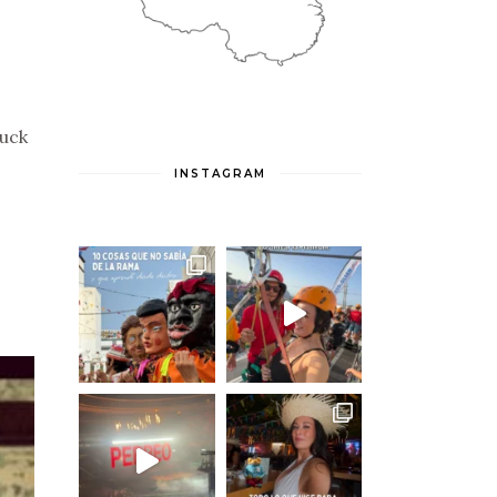
Duck
INSTAGRAM