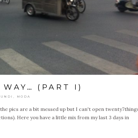
 WAY… (PART I)
UNDI
,
MODA
the pics are a bit messed up but I can't open twenty7things
ns). Here you have a little mix from my last 3 days in