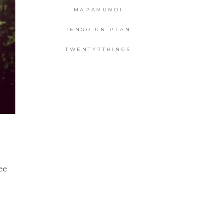
MAPAMUNDI
TENGO UN PLAN
TWENTY7THINGS
ee