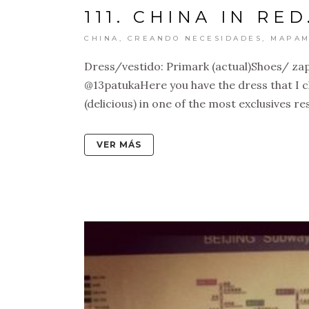
111. CHINA IN RED
CHINA
,
CREANDO NECESIDADES
,
MAPAM
Dress/vestido: Primark (actual)Shoes/ zap
@13patukaHere you have the dress that I ch
(delicious) in one of the most exclusives re
VER MÁS