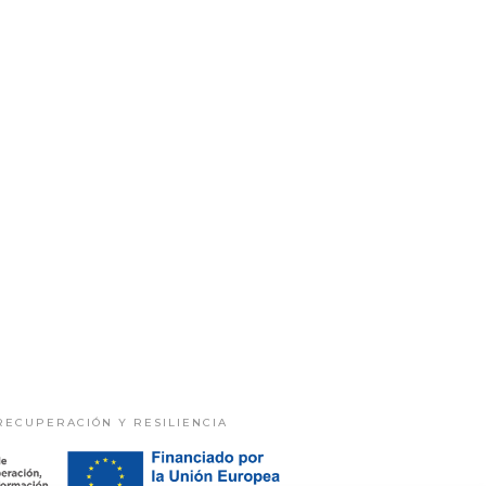
RECUPERACIÓN Y RESILIENCIA