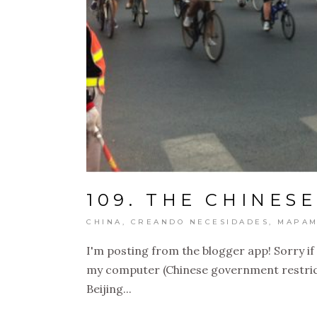
109. THE CHINESE
CHINA
,
CREANDO NECESIDADES
,
MAPAM
I'm posting from the blogger app! Sorry if 
my computer (Chinese government restrictio
Beijing...