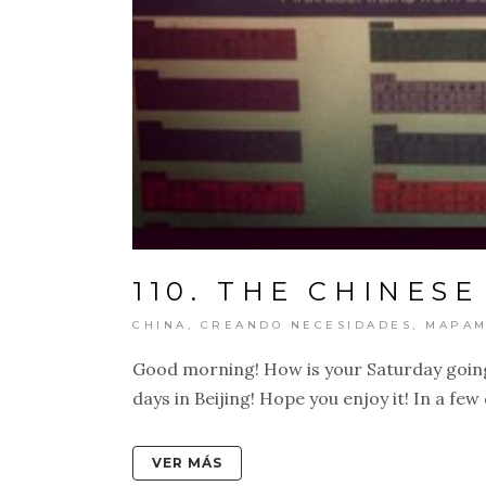
110. THE CHINESE
CHINA
,
CREANDO NECESIDADES
,
MAPAM
Good morning! How is your Saturday going
days in Beijing! Hope you enjoy it! In a few d
VER MÁS