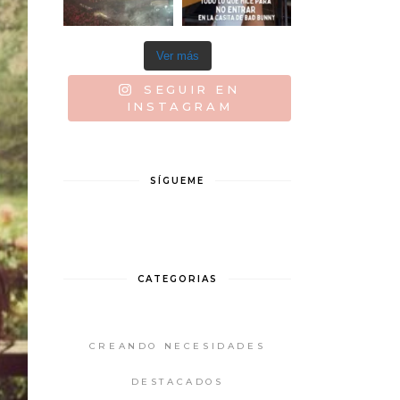
Ver más
SEGUIR EN
INSTAGRAM
SÍGUEME
CATEGORIAS
CREANDO NECESIDADES
DESTACADOS