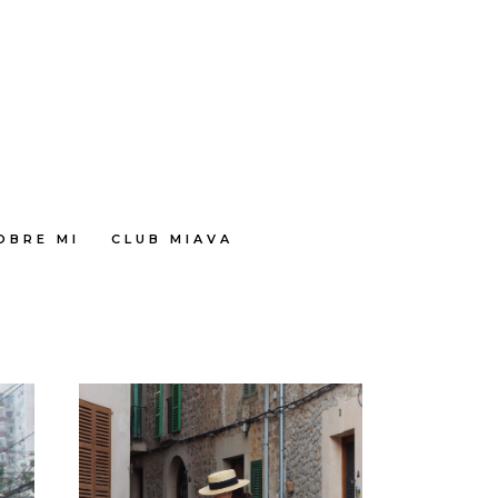
OBRE MI
CLUB MIAVA