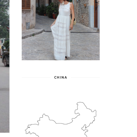
CHINA