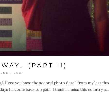
 WAY… (PART II)
UNDI
,
MODA
? Here you have the second photo detail from my last thr
ays I'll come back to Spain. I think I'll miss this country a...