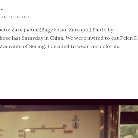
…
UNDI
,
MODA
ato: Zara (actual)Bag/bolso: Zara (old) Photo by
ose last Saturday in China. We were invited to eat Pekin 
staurants of Beijing. I decided to wear red color in...