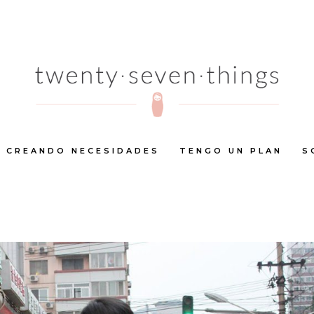
CREANDO NECESIDADES
TENGO UN PLAN
S