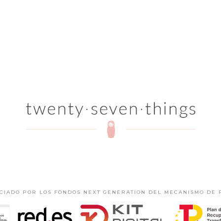
NCIADO POR LOS FONDOS NEXT GENERATION DEL MECANISMO DE 