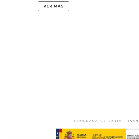
VER MÁS
PROGRAMA KIT DIGITAL FINA