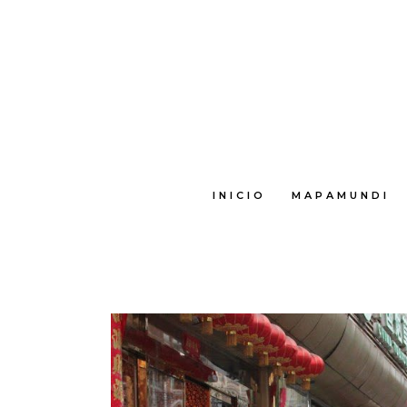
INICIO
MAPAMUNDI