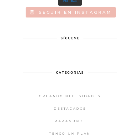
Ver más
SEGUIR EN INSTAGRAM
SÍGUEME
CATEGORIAS
CREANDO NECESIDADES
DESTACADOS
MAPAMUNDI
TENGO UN PLAN