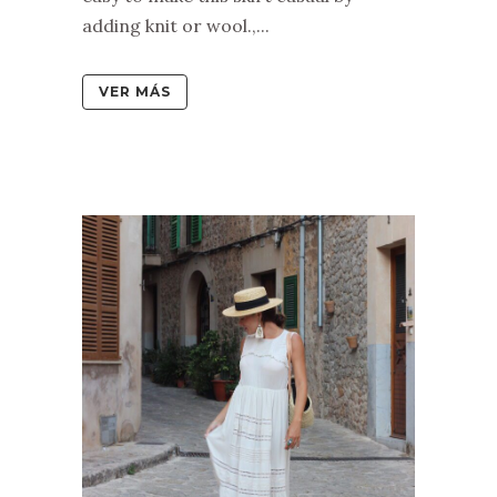
adding knit or wool.,...
VER MÁS