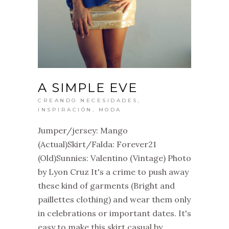
A SIMPLE EVE
CREANDO NECESIDADES
,
INSPIRACIÓN
,
MODA
Jumper/jersey: Mango
(Actual)Skirt/Falda: Forever21
(Old)Sunnies: Valentino (Vintage) Photo
by Lyon Cruz It's a crime to push away
these kind of garments (Bright and
paillettes clothing) and wear them only
in celebrations or important dates. It's
easy to make this skirt casual by