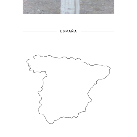
ESPAÑA