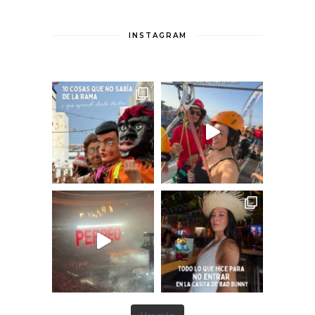
INSTAGRAM