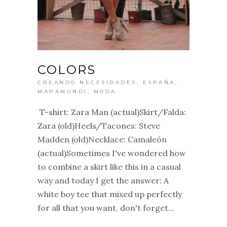
COLORS
CREANDO NECESIDADES
,
ESPAÑA
,
MAPAMUNDI
,
MODA
T-shirt: Zara Man (actual)Skirt/Falda:
Zara (old)Heels/Tacones: Steve
Madden (old)Necklace: Camaleón
(actual)Sometimes I've wondered how
to combine a skirt like this in a casual
way and today I get the answer: A
white boy tee that mixed up perfectly
for all that you want, don't forget...