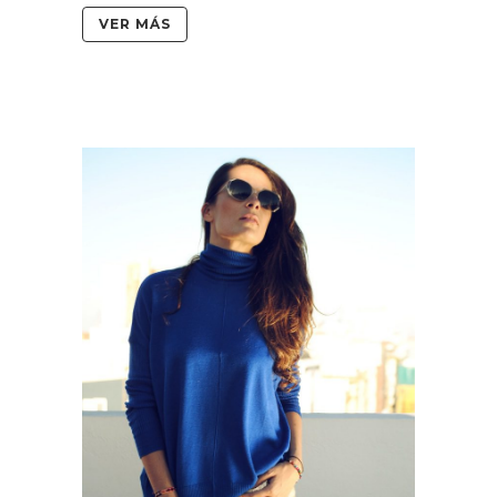
VER MÁS