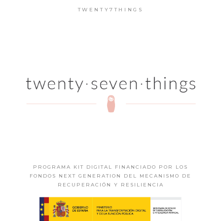
TWENTY7THINGS
PROGRAMA KIT DIGITAL FINANCIADO POR LOS
FONDOS NEXT GENERATION DEL MECANISMO DE
RECUPERACIÓN Y RESILIENCIA