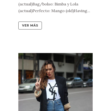
(actual)Bag/bolso: Bimba y Lola
(actual)Perfecto: Mango (old)Having...
VER MÁS