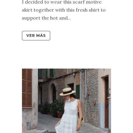
I decided to wear this scarf motive
skirt together with this fresh shirt to
support the hot and...
VER MÁS