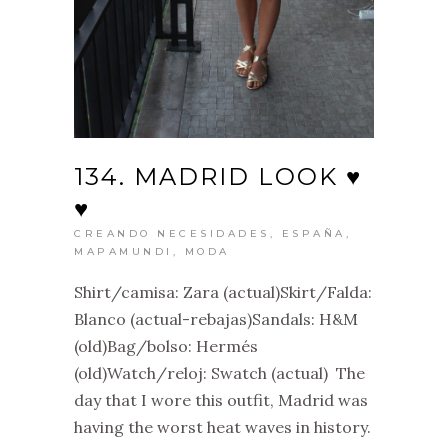
134. MADRID LOOK ♥
♥
CREANDO NECESIDADES
,
ESPAÑA
,
MAPAMUNDI
,
MODA
Shirt/camisa: Zara (actual)Skirt/Falda:
Blanco (actual-rebajas)Sandals: H&M
(old)Bag/bolso: Hermés
(old)Watch/reloj: Swatch (actual) The
day that I wore this outfit, Madrid was
having the worst heat waves in history.