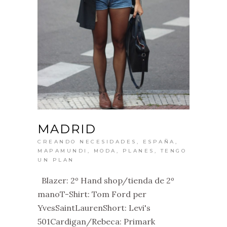
MADRID
CREANDO NECESIDADES
,
ESPAÑA
,
MAPAMUNDI
,
MODA
,
PLANES
,
TENGO
UN PLAN
Blazer: 2º Hand shop/tienda de 2º
manoT-Shirt: Tom Ford per
YvesSaintLaurenShort: Levi's
501Cardigan/Rebeca: Primark