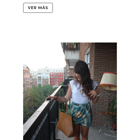
VER MÁS