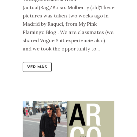
(actual)Bag/Bolso: Mulberry (old)These
pictures was taken two weeks ago in
Madrid by Raquel, from My Pink
Flamingo Blog . We are classmates (we
shared Vogue Suit experiencie also)
and we took the opportunity to...
VER MÁS