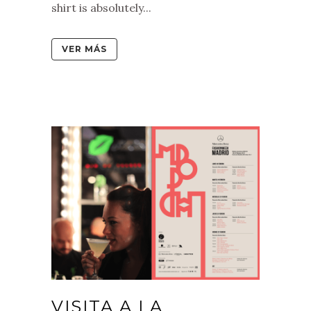
shirt is absolutely...
VER MÁS
VISITA A LA