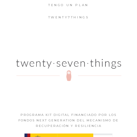
TENGO UN PLAN
TWENTY7THINGS
PROGRAMA KIT DIGITAL FINANCIADO POR LOS
FONDOS NEXT GENERATION DEL MECANISMO DE
RECUPERACIÓN Y RESILIENCIA