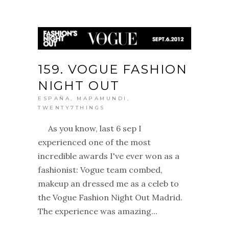
159. VOGUE FASHION
NIGHT OUT
ESPAÑA
,
MAPAMUNDI
,
TWENTY7THINGS
As you know, last 6 sep I
experienced one of the most
incredible awards I've ever won as a
fashionist: Vogue team combed,
makeup an dressed me as a celeb to
the Vogue Fashion Night Out Madrid.
The experience was amazing...