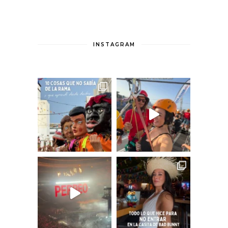
INSTAGRAM