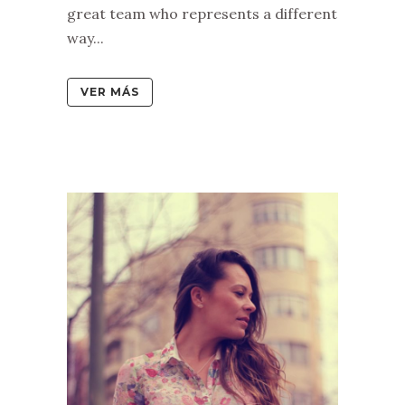
great team who represents a different
way...
VER MÁS