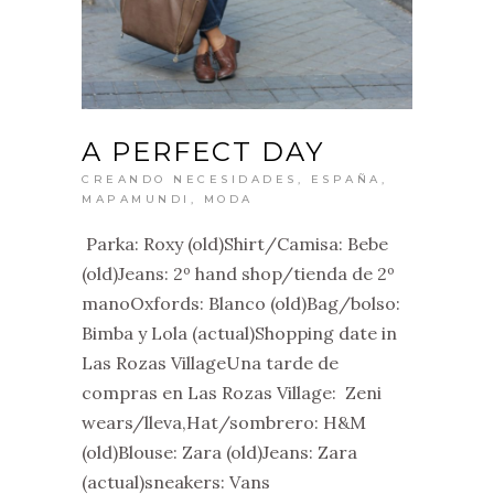
A PERFECT DAY
CREANDO NECESIDADES
,
ESPAÑA
,
MAPAMUNDI
,
MODA
Parka: Roxy (old)Shirt/Camisa: Bebe
(old)Jeans: 2º hand shop/tienda de 2º
manoOxfords: Blanco (old)Bag/bolso:
Bimba y Lola (actual)Shopping date in
Las Rozas VillageUna tarde de
compras en Las Rozas Village: Zeni
wears/lleva,Hat/sombrero: H&M
(old)Blouse: Zara (old)Jeans: Zara
(actual)sneakers: Vans