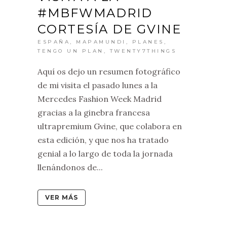
#MBFWMADRID
CORTESÍA DE GVINE
ESPAÑA
,
MAPAMUNDI
,
PLANES
,
TENGO UN PLAN
,
TWENTY7THINGS
Aquí os dejo un resumen fotográfico
de mi visita el pasado lunes a la
Mercedes Fashion Week Madrid
gracias a la ginebra francesa
ultrapremium Gvine, que colabora en
esta edición, y que nos ha tratado
genial a lo largo de toda la jornada
llenándonos de...
VER MÁS