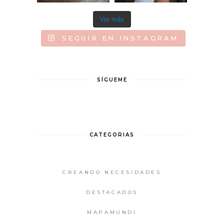
Ver más
SEGUIR EN INSTAGRAM
SÍGUEME
CATEGORIAS
CREANDO NECESIDADES
DESTACADOS
MAPAMUNDI