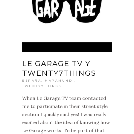
LE GARAGE TV Y
TWENTY7THINGS
ESPAÑA
,
MAPAMUNDI
,
TWENTY7THINGS
When Le Garage TV team contacted
me to participate in their street style
section I quickly said yes! I was really
excited about the idea of knowing how
Le Garage works. To be part of that