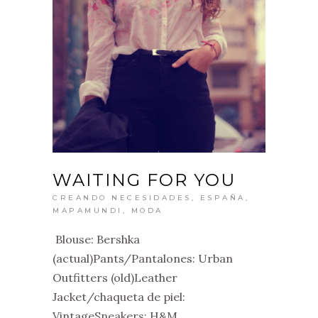
WAITING FOR YOU
CREANDO NECESIDADES
,
ESPAÑA
,
MAPAMUNDI
,
MODA
Blouse: Bershka
(actual)Pants/Pantalones: Urban
Outfitters (old)Leather
Jacket/chaqueta de piel:
VintageSneakers: H&M