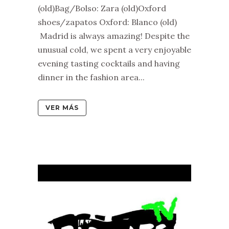
(old)Bag/Bolso: Zara (old)Oxford
shoes/zapatos Oxford: Blanco (old)
Madrid is always amazing! Despite the
unusual cold, we spent a very enjoyable
evening tasting cocktails and having
dinner in the fashion area...
VER MÁS