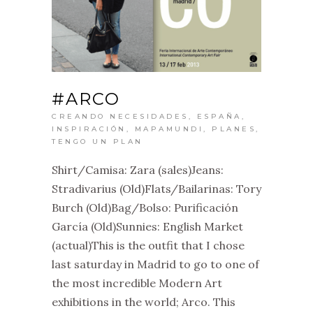
#ARCO
CREANDO NECESIDADES
,
ESPAÑA
,
INSPIRACIÓN
,
MAPAMUNDI
,
PLANES
,
TENGO UN PLAN
Shirt/Camisa: Zara (sales)Jeans:
Stradivarius (Old)Flats/Bailarinas: Tory
Burch (Old)Bag/Bolso: Purificación
García (Old)Sunnies: English Market
(actual)This is the outfit that I chose
last saturday in Madrid to go to one of
the most incredible Modern Art
exhibitions in the world; Arco. This