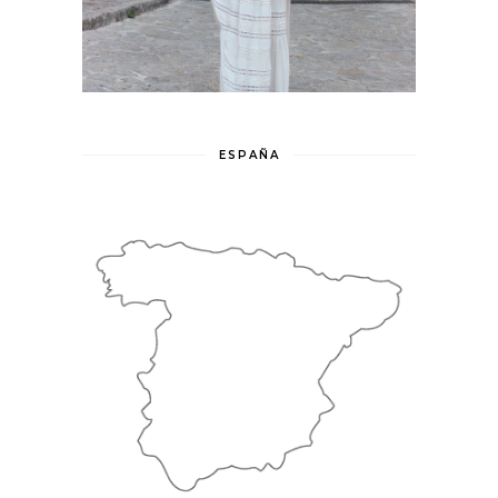
ESPAÑA