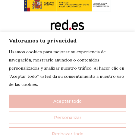
Valoramos tu privacidad
Usamos cookies para mejorar su experiencia de
navegación, mostrarle anuncios o contenidos
personalizados y analizar nuestro tráfico. Al hacer clic en
“Aceptar todo” usted da su consentimiento a nuestro uso
de las cookies.
Aceptar todo
Personalizar
twenty7things 2024©
Rechazar todo